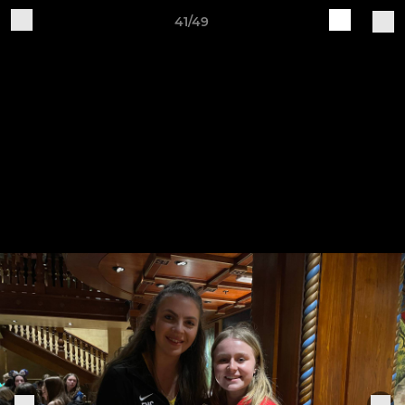
41/49