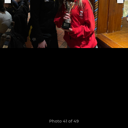
Photo 41 of 49