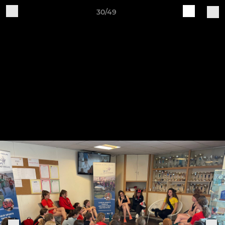
30/49