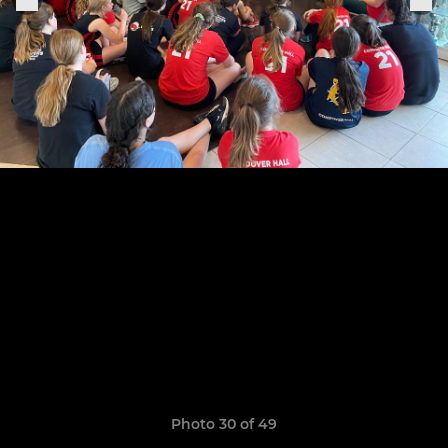
Photo 30 of 49