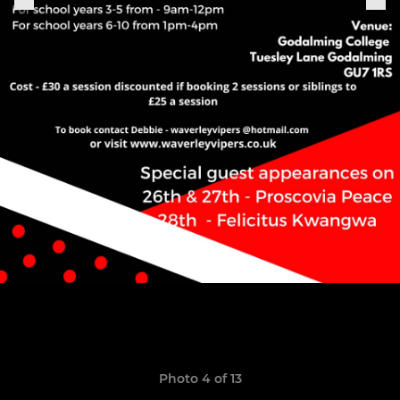
Photo 4 of 13