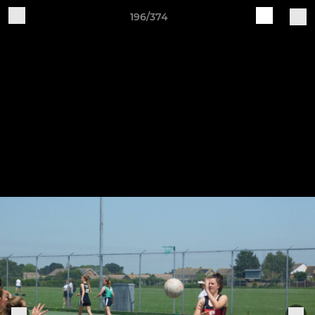
196/374