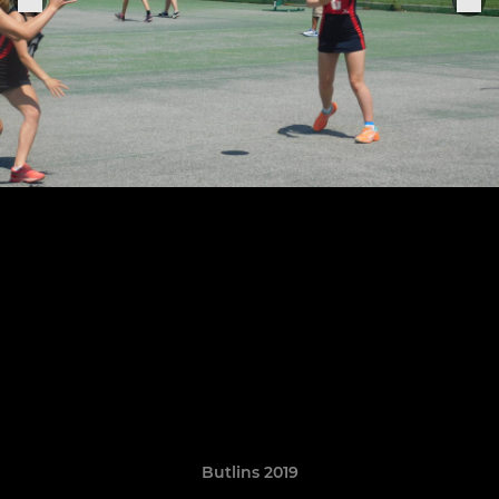
Butlins 2019