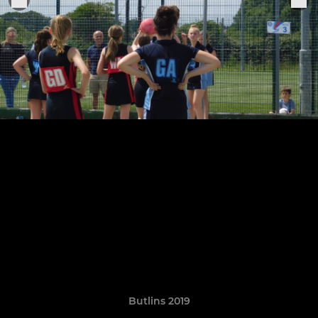
Butlins 2019