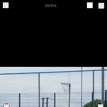
211/374