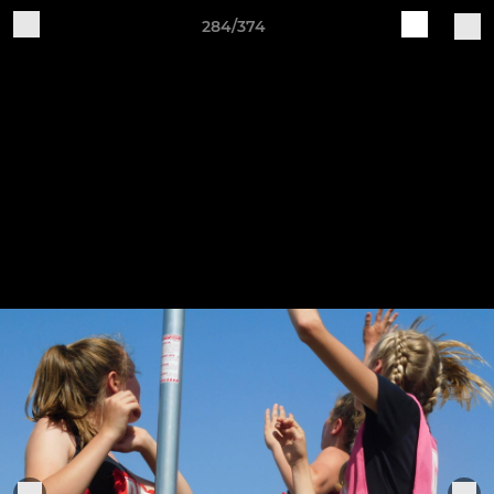
284/374