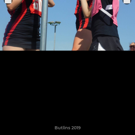
Butlins 2019