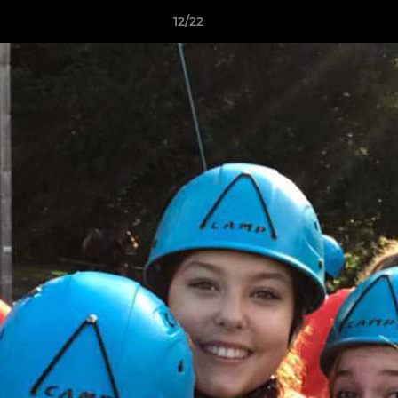
12/22