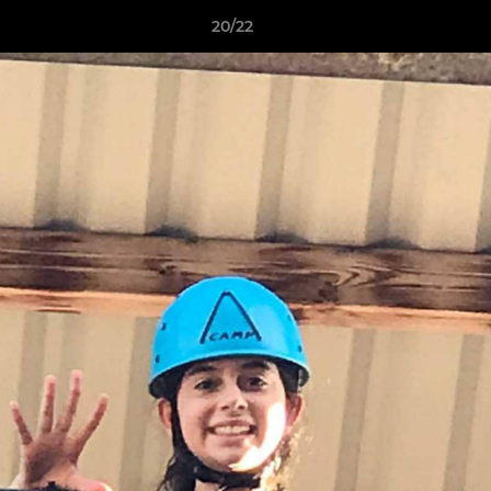
20/22