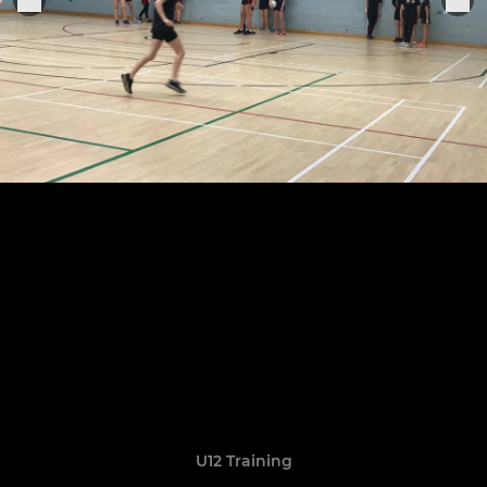
U12 Training