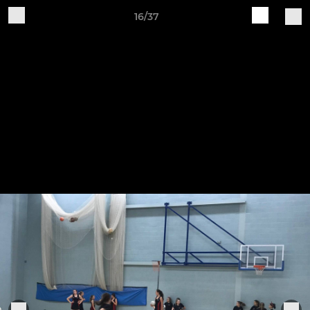
16/37