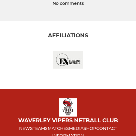
No comments
AFFILIATIONS
WAVERLEY VIPERS NETBALL CLUB
NEWS
TEAMS
MATCHES
MEDIA
SHOP
CONTACT
INFORMATION