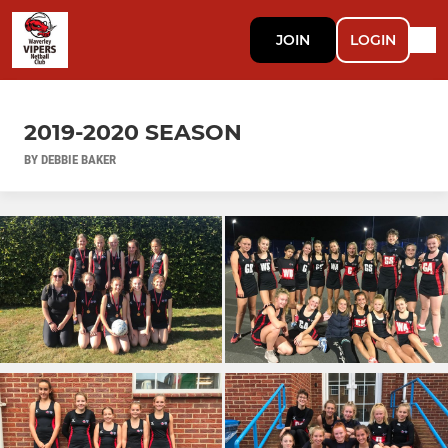
JOIN
LOGIN
2019-2020 SEASON
BY DEBBIE BAKER