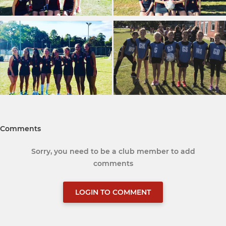
Comments
Sorry, you need to be a club member to add
comments
LOGIN TO COMMENT