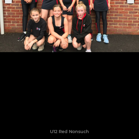
U12 Red Nonsuch