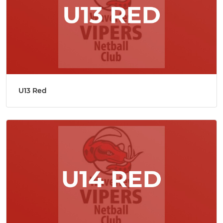
U13 Red