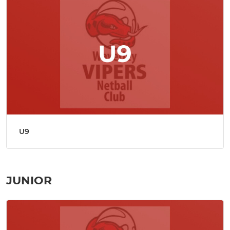
U9
JUNIOR