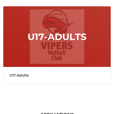
U17-Adults