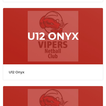
U12 Onyx