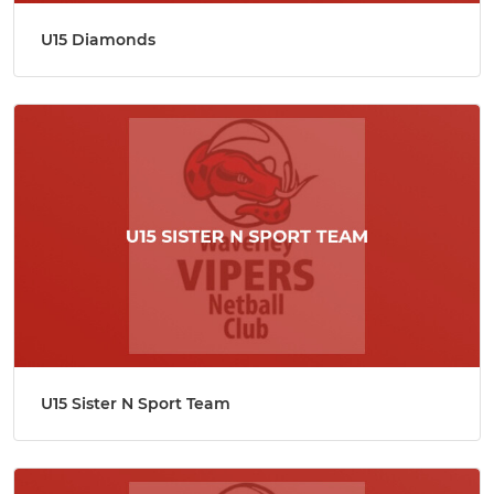
U15 Diamonds
U15 Sister N Sport Team