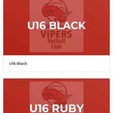
U16 Black