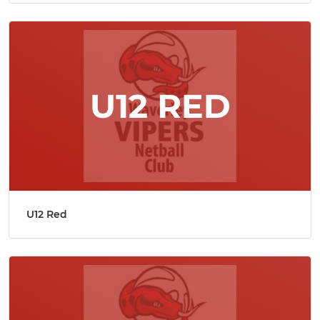
U12 Red