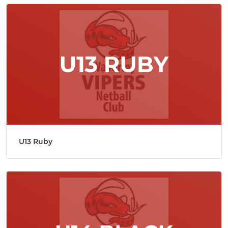
U13 Ruby