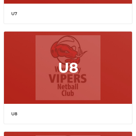
U7
U8