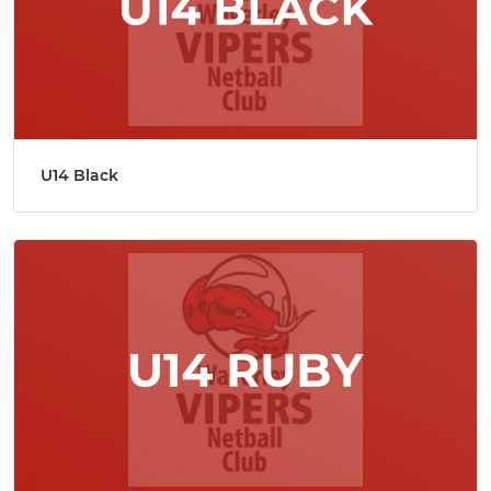
U14 Black