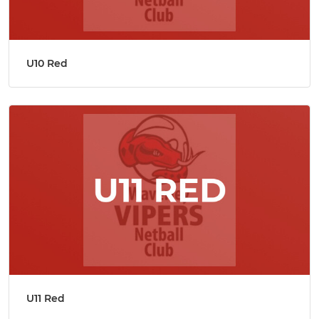
U10 Red
U11 Red