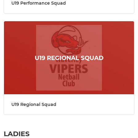
U19 Performance Squad
U19 Regional Squad
LADIES