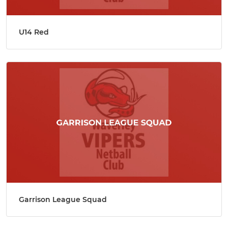
U14 Red
Garrison League Squad