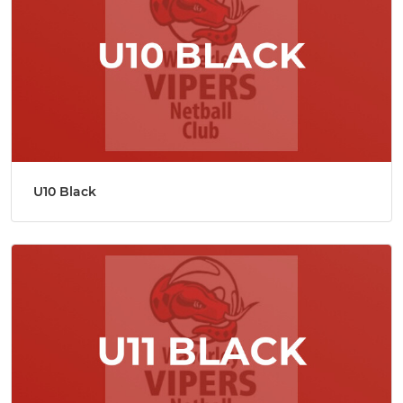
U10 Black