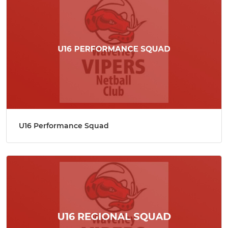
U16 Performance Squad