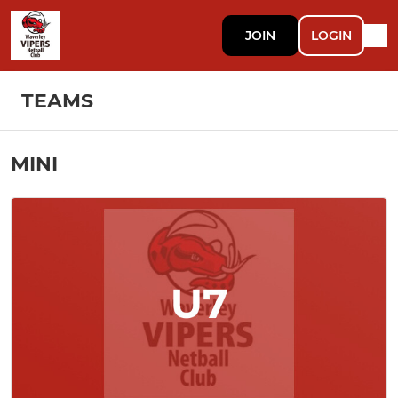
JOIN
LOGIN
TEAMS
MINI