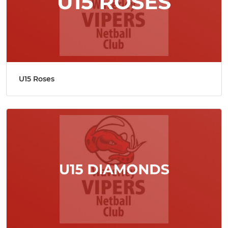
U15 Roses