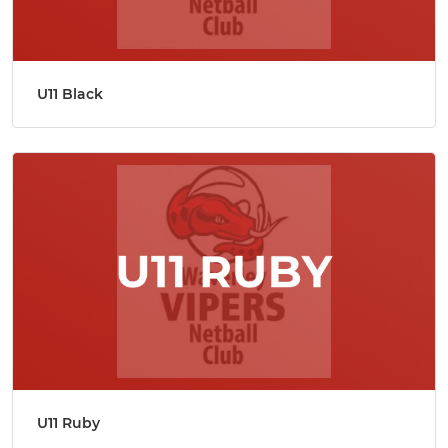
U11 Black
U11 Ruby