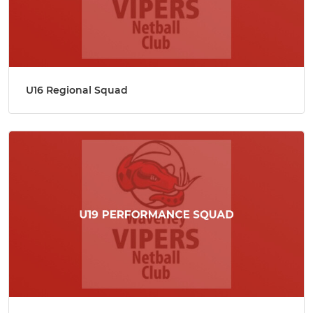
U16 Regional Squad