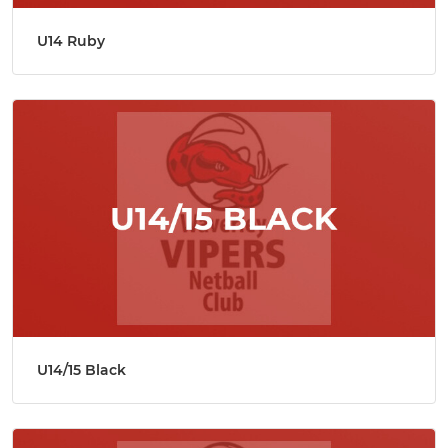
U14 Ruby
U14/15 Black