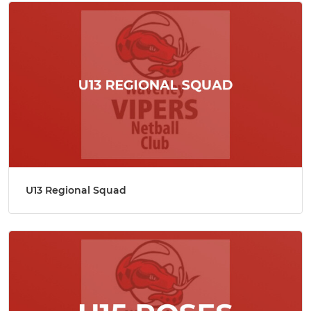
U13 Regional Squad