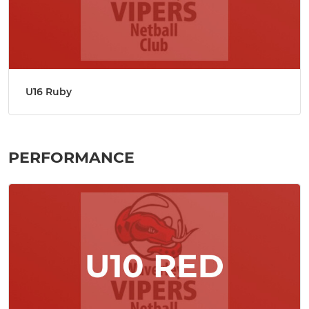
U16 Ruby
PERFORMANCE