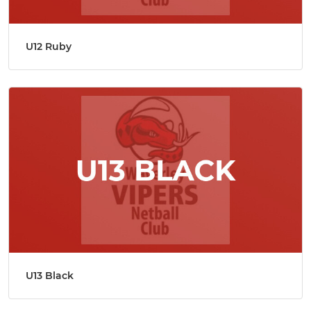
U12 Ruby
U13 Black