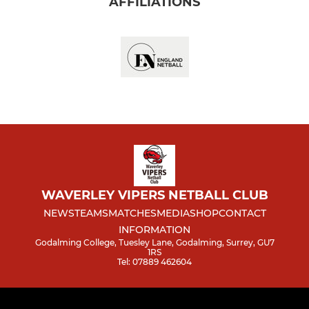
AFFILIATIONS
WAVERLEY VIPERS NETBALL CLUB
NEWS
TEAMS
MATCHES
MEDIA
SHOP
CONTACT
INFORMATION
Godalming College, Tuesley Lane, Godalming, Surrey, GU7
1RS
Tel: 07889 462604