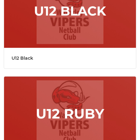
U12 Black