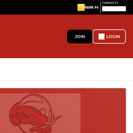
POWERED BY
RANK #6
JOIN
LOGIN