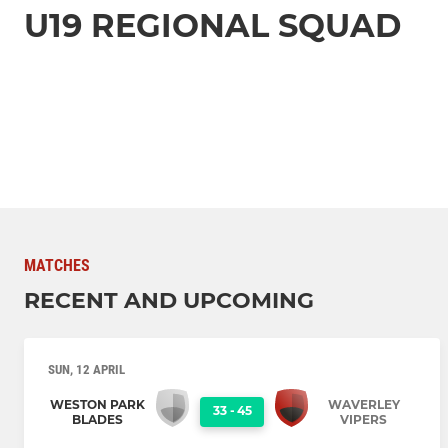
U19 REGIONAL SQUAD
MATCHES
RECENT AND UPCOMING
SUN, 12 APRIL
WESTON PARK
WAVERLEY
33
-
45
BLADES
VIPERS