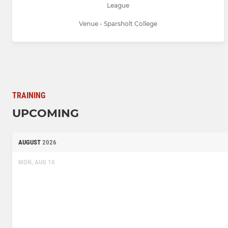
League
Venue - Sparsholt College
TRAINING
UPCOMING
AUGUST
2026
MON, AUG 10