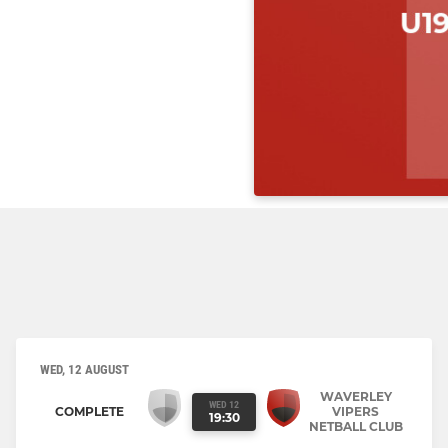
WED, 12 AUGUST
WAVERLEY
WED 12
COMPLETE
VIPERS
19:30
NETBALL CLUB