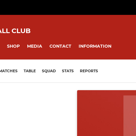
ALL CLUB
SHOP
MEDIA
CONTACT
INFORMATION
MATCHES
TABLE
SQUAD
STATS
REPORTS