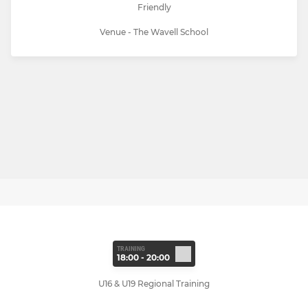
Friendly
Venue - The Wavell School
TRAINING
18:00 - 20:00
U16 & U19 Regional Training