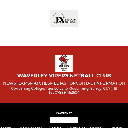
WAVERLEY VIPERS NETBALL CLUB
NEWS
TEAMS
MATCHES
MEDIA
SHOP
CONTACT
INFORMATION
Godalming College, Tuesley Lane, Godalming, Surrey, GU7 1RS
Tel: 07889 462604
POWERED BY