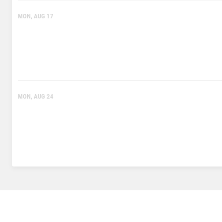
MON, AUG 17
MON, AUG 24