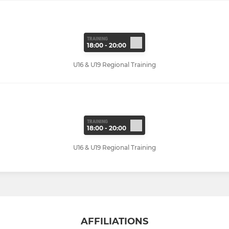
TRAINING
18:00 - 20:00
U16 & U19 Regional Training
TRAINING
18:00 - 20:00
U16 & U19 Regional Training
AFFILIATIONS