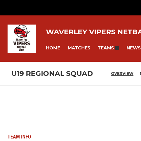
WAVERLEY VIPERS NETB
HOME
MATCHES
NEWS
TEAMS
U19 REGIONAL SQUAD
OVERVIEW
TEAM INFO