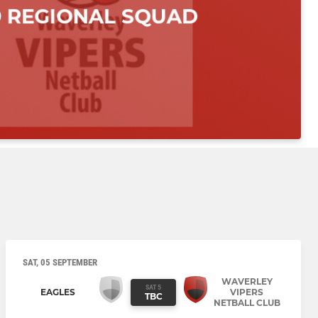
SAT, 05 SEPTEMBER
WAVERLEY
SAT 5
EAGLES
VIPERS
TBC
NETBALL CLUB