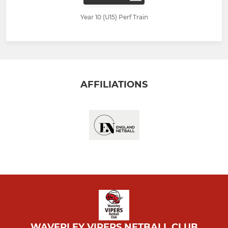
Year 10 (U15) Perf Train
AFFILIATIONS
WAVERLEY VIPERS NETBALL CLUB