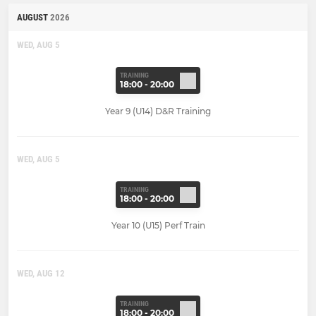
AUGUST
2026
WED, AUG 5
TRAINING
18:00 - 20:00
Year 9 (U14) D&R Training
WED, AUG 5
TRAINING
18:00 - 20:00
Year 10 (U15) Perf Train
WED, AUG 12
TRAINING
18:00 - 20:00