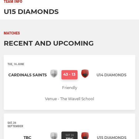
TEAM INFO
U15 DIAMONDS
MATCHES
RECENT AND UPCOMING
TUE, 16 JUNE
43
-
13
CARDINALS SAINTS
U14 DIAMONDS
Friendly
Venue - The Wavell School
SAT, 26
SEPTEMBER
SAT 26
TBC
U15 DIAMONDS