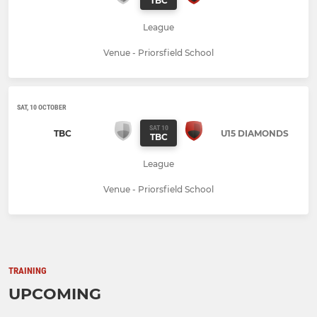
TBC
League
Venue - Priorsfield School
SAT, 10 OCTOBER
SAT 10
TBC
U15 DIAMONDS
TBC
League
Venue - Priorsfield School
TRAINING
UPCOMING