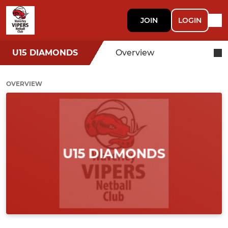
JOIN
LOGIN
U15 DIAMONDS
Overview
OVERVIEW