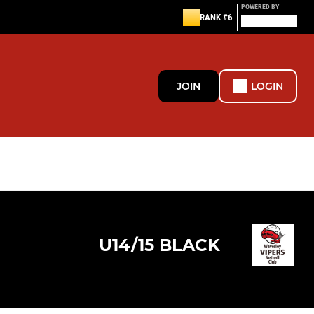
POWERED BY
RANK #6
JOIN
LOGIN
U14/15 BLACK