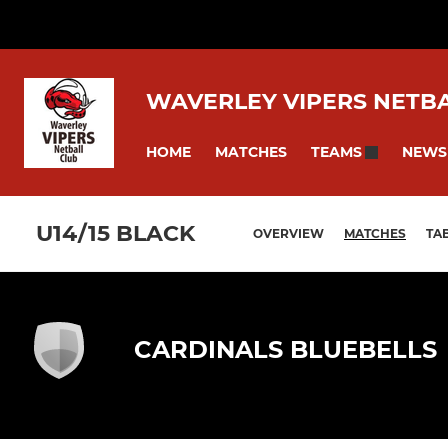
WAVERLEY VIPERS NETB
HOME
MATCHES
NEWS
TEAMS
U14/15 BLACK
OVERVIEW
MATCHES
TA
CARDINALS BLUEBELLS