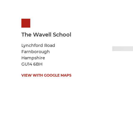
The Wavell School
Lynchford Road
Farnborough
Hampshire
GU14 6BH
VIEW WITH GOOGLE MAPS