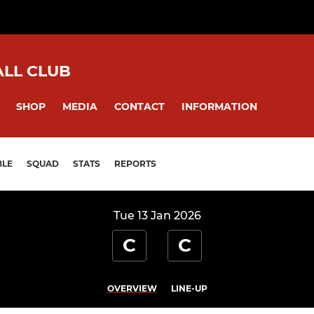
ALL CLUB
SHOP
MEDIA
CONTACT
INFORMATION
BLE
SQUAD
STATS
REPORTS
Tue 13 Jan 2026
C
C
OVERVIEW
LINE-UP