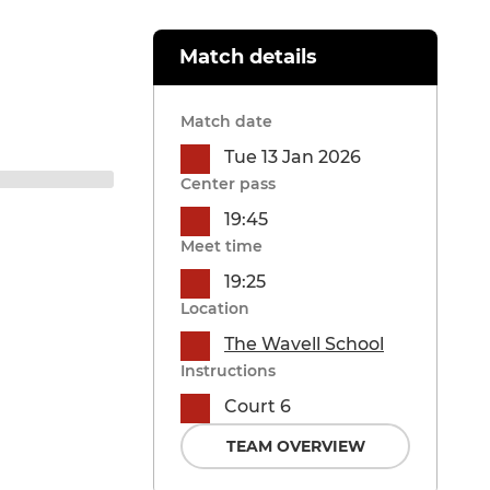
Match details
Match date
Tue 13 Jan 2026
Center pass
19:45
Meet time
19:25
Location
The Wavell School
Instructions
Court 6
TEAM OVERVIEW