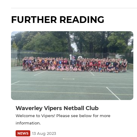
FURTHER READING
Waverley Vipers Netball Club
Welcome to Vipers! Please see below for more
information.
13 Aug 2023
NEWS