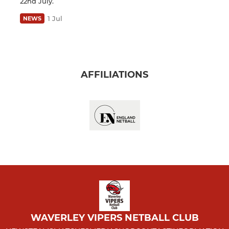
22nd July.
1 Jul
NEWS
AFFILIATIONS
WAVERLEY VIPERS NETBALL CLUB