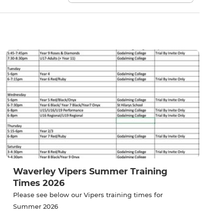
Waverley Vipers Summer Training
Times 2026
Please see below our Vipers training times for
Summer 2026