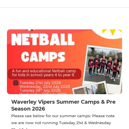
Waverley Vipers Summer Camps & Pre
Season 2026
Please see below for our summer camps: Please note
we are now not running Tuesday 21st & Wednesday